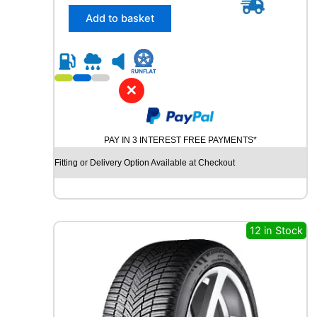
5
/
Add to basket
5
5
R
1
8
✕
K
U
M
PAY IN 3 INTEREST FREE PAYMENTS*
H
O
Fitting or Delivery Option Available at Checkout
S
O
L
U
S
12 in Stock
4
S
H
A
3
2