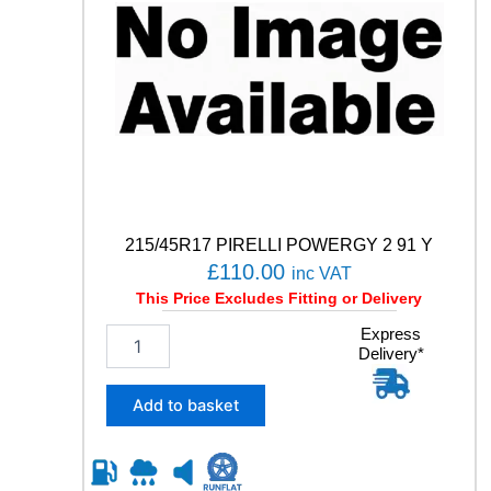
215/45R17 PIRELLI POWERGY 2 91 Y
£
110.00
inc VAT
This Price Excludes Fitting or Delivery
2
Express
Delivery*
1
5
/
Add to basket
4
5
R
1