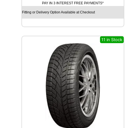
PAY IN 3 INTEREST FREE PAYMENTS*
D
Y
Fitting or Delivery Option Available at Checkout
E
A
R
V
E
11 in Stock
C
T
O
R
4
S
E
A
S
O
N
S
G
E
N