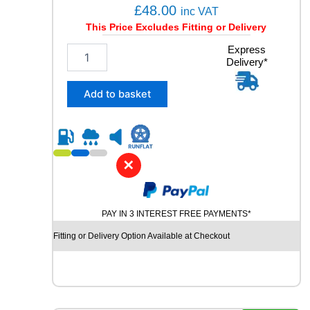
a
£
48.00
inc VAT
n
This Price Excludes Fitting or Delivery
t
i
1
Express
t
Delivery*
6
y
5
/
Add to basket
7
0
R
1
4
✕
W
I
N
PAY IN 3 INTEREST FREE PAYMENTS*
R
U
Fitting or Delivery Option Available at Checkout
N
R
3
8
0