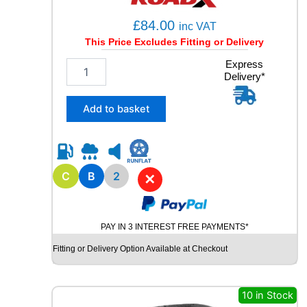
£
84.00
inc VAT
This Price Excludes Fitting or Delivery
2
Express
Delivery*
1
5
/
Add to basket
6
5
R
1
5
C
B
2
✕
R
O
A
PAY IN 3 INTEREST FREE PAYMENTS*
D
X
Fitting or Delivery Option Available at Checkout
R
X
Q
10 in Stock
U