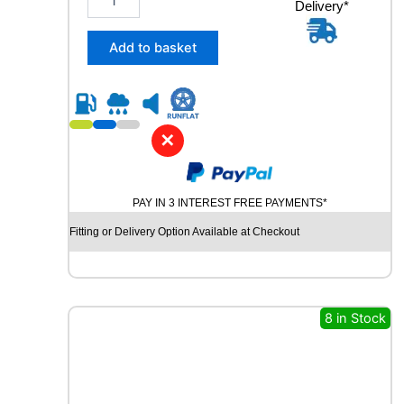
Delivery*
3
5
/
Add to basket
5
5
R
1
8
✕
U
N
I
PAY IN 3 INTEREST FREE PAYMENTS*
R
O
Fitting or Delivery Option Available at Checkout
Y
A
L
R
A
8 in Stock
I
N
S
P