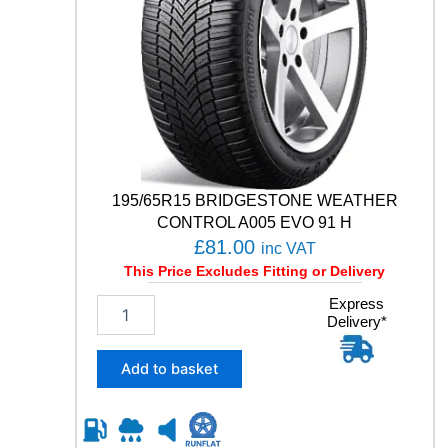
+
1
0
4
V
q
u
a
n
t
195/65R15 BRIDGESTONE WEATHER
i
CONTROL A005 EVO 91 H
t
£
81.00
inc VAT
y
This Price Excludes Fitting or Delivery
1
Express
Delivery*
9
5
/
Add to basket
6
5
R
1