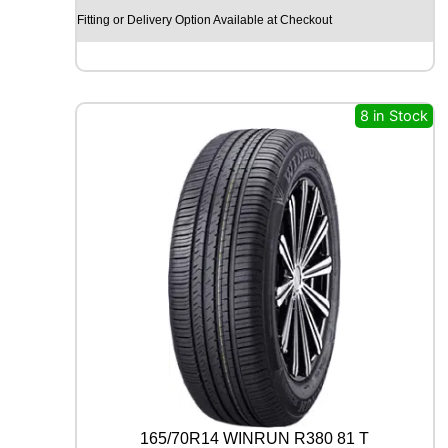
M
Fitting or Delivery Option Available at Checkout
O
H
I
S
C
8 in Stock
E
N
D
-
H
M
S
U
0
1
1
0
9
Y
q
u
165/70R14 WINRUN R380 81 T