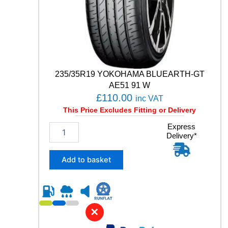
T
A
C
T
6
1
1
235/35R19 YOKOHAMA BLUEARTH-GT
1
AE51 91 W
Y
£
110.00
inc VAT
q
This Price Excludes Fitting or Delivery
u
a
2
Express
n
Delivery*
3
t
5
i
/
Add to basket
t
3
y
5
R
1
9
✕
Y