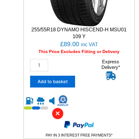
T
R
O
L
A
255/55R18 DYNAMO HISCEND-H MSU01
0
109 Y
0
£
89.00
inc VAT
5
This Price Excludes Fitting or Delivery
E
V
2
Express
O
Delivery*
5
9
5
1
/
Add to basket
H
5
q
5
u
R
a
1
n
8
✕
t
D
i
Y
t
N
y
PAY IN 3 INTEREST FREE PAYMENTS*
A