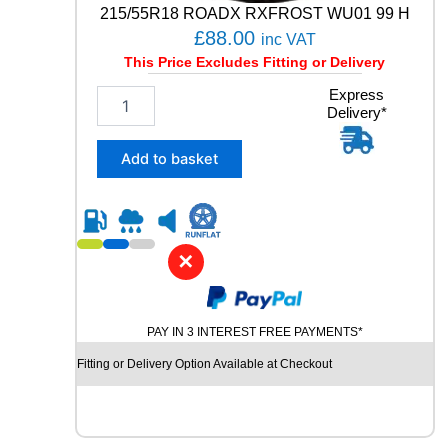
-
215/55R18 ROADX RXFROST WU01 99 H
3
£
88.00
inc VAT
9
This Price Excludes Fitting or Delivery
8
W
2
Express
q
Delivery*
1
u
5
a
/
Add to basket
n
5
t
5
i
R
t
1
y
8
✕
R
O
A
PAY IN 3 INTEREST FREE PAYMENTS*
D
X
Fitting or Delivery Option Available at Checkout
R
X
F
R