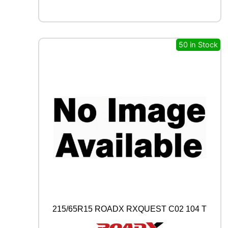
I
L
L
R
C
50 in Stock
B
0
1
0
1
0
0
Y
q
u
a
n
t
i
t
y
215/65R15 ROADX RXQUEST C02 104 T