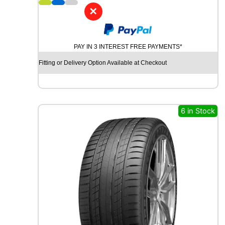
5
✕
B
R
I
PAY IN 3 INTEREST FREE PAYMENTS*
D
G
Fitting or Delivery Option Available at Checkout
E
S
T
O
N
6 in Stock
E
W
E
A
T
H
E
R
C
O
N