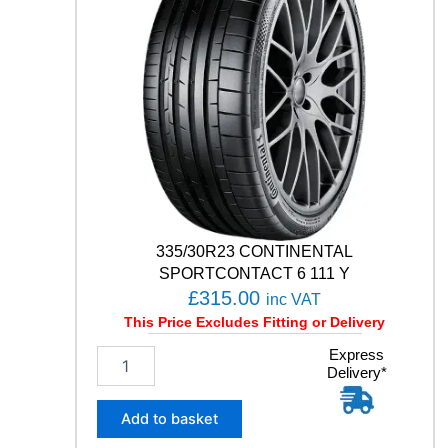
F
1
A
S
Y
M
M
E
T
R
I
C
6
335/30R23 CONTINENTAL
1
SPORTCONTACT 6 111 Y
0
£
315.00
inc VAT
9
This Price Excludes Fitting or Delivery
Y
q
3
Express
u
Delivery*
3
a
5
n
/
Add to basket
t
3
i