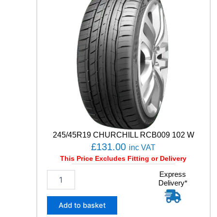
H
/
T
0
2
1
0
5
V
q
u
a
n
t
245/45R19 CHURCHILL RCB009 102 W
i
£
131.00
inc VAT
t
This Price Excludes Fitting or Delivery
y
2
Express
Delivery*
4
5
/
Add to basket
4