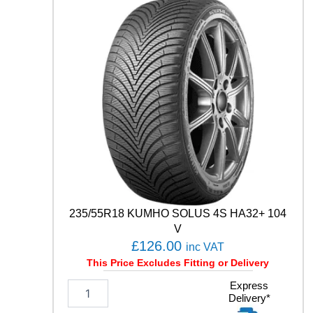
E
S
T
C
0
2
1
0
4
T
q
u
a
n
t
235/55R18 KUMHO SOLUS 4S HA32+ 104
i
t
V
y
£
126.00
inc VAT
This Price Excludes Fitting or Delivery
2
Express
Delivery*
3