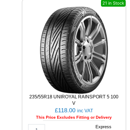
8
21 in Stock
1
T
q
u
a
n
t
i
t
y
235/55R18 UNIROYAL RAINSPORT 5 100
V
£
118.00
inc VAT
This Price Excludes Fitting or Delivery
2
Express