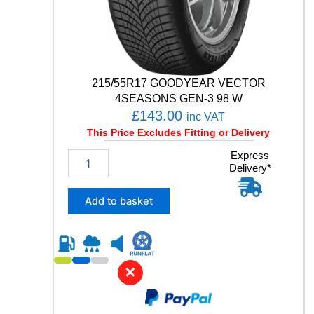
n
t
i
t
y
215/55R17 GOODYEAR VECTOR
4SEASONS GEN-3 98 W
£
143.00
inc VAT
This Price Excludes Fitting or Delivery
2
Express
Delivery*
1
5
/
Add to basket
5
5
R
1
7
✕
G
O
O