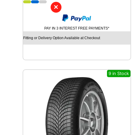
7
✕
P
I
R
PAY IN 3 INTEREST FREE PAYMENTS*
E
L
Fitting or Delivery Option Available at Checkout
L
I
P
O
W
E
9 in Stock
R
G
Y
2
9
1
Y
q
u
a