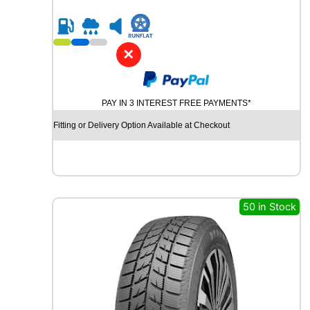
5
R
1
9
✕
C
H
U
PAY IN 3 INTEREST FREE PAYMENTS*
R
C
Fitting or Delivery Option Available at Checkout
H
I
L
L
R
C
50 in Stock
B
0
0
9
1
0
2