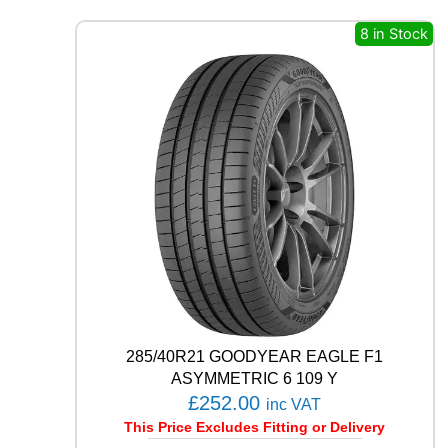
O
S
8 in Stock
T
W
U
0
1
9
9
H
q
u
a
n
t
i
t
y
285/40R21 GOODYEAR EAGLE F1
ASYMMETRIC 6 109 Y
£
252.00
inc VAT
This Price Excludes Fitting or Delivery