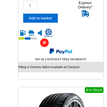
2
Express
Delivery*
8
5
/
Add to basket
4
0
R
2
1
✕
G
O
O
PAY IN 3 INTEREST FREE PAYMENTS*
D
Y
Fitting or Delivery Option Available at Checkout
E
A
R
E
A
8 in Stock
G
L
E