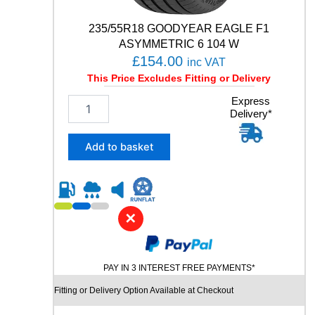
1
W
235/55R18 GOODYEAR EAGLE F1
q
ASYMMETRIC 6 104 W
u
£
154.00
inc VAT
a
This Price Excludes Fitting or Delivery
n
t
2
Express
i
Delivery*
3
t
5
y
/
Add to basket
5
5
R
1
8
✕
G
O
O
PAY IN 3 INTEREST FREE PAYMENTS*
D
Y
Fitting or Delivery Option Available at Checkout
E
A