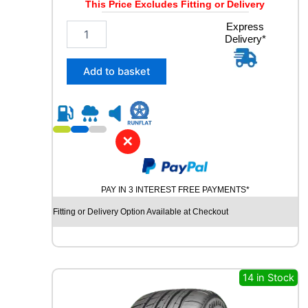
This Price Excludes Fitting or Delivery
W
q
2
Express
u
Delivery*
5
a
5
n
/
Add to basket
t
5
i
5
t
R
y
1
8
✕
R
O
A
PAY IN 3 INTEREST FREE PAYMENTS*
D
X
Fitting or Delivery Option Available at Checkout
R
X
Q
U
E
14 in Stock
S
T