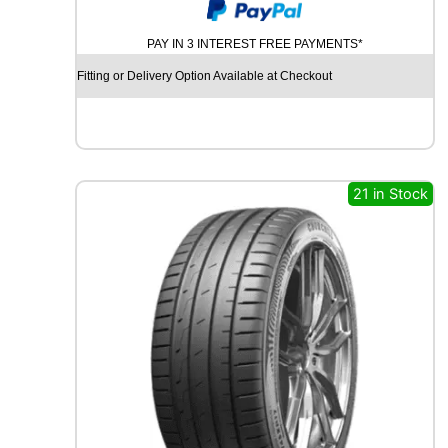
Y
N
PAY IN 3 INTEREST FREE PAYMENTS*
A
M
Fitting or Delivery Option Available at Checkout
O
S
N
O
W
M
21 in Stock
W
H
0
1
8
7
H
q
u
a
n
t
i