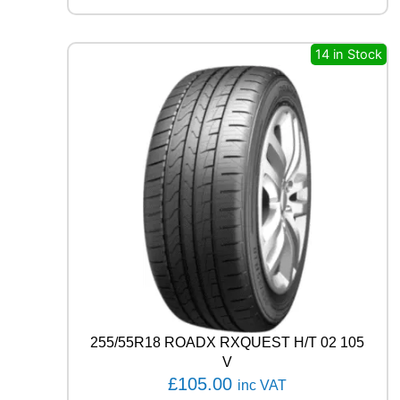
R
E
A
14 in Stock
G
L
E
F
1
A
S
Y
M
M
E
T
R
I
C
6
255/55R18 ROADX RXQUEST H/T 02 105
1
V
0
£
105.00
inc VAT
4