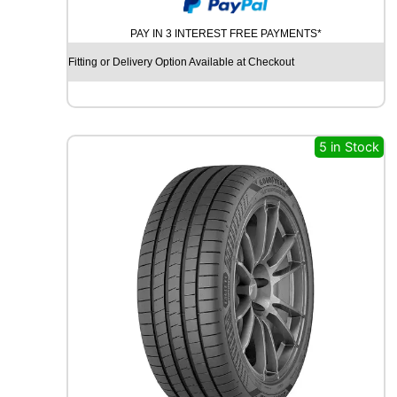
O
K
PAY IN 3 INTEREST FREE PAYMENTS*
O
H
Fitting or Delivery Option Available at Checkout
A
M
A
B
L
5 in Stock
U
E
A
R
T
H
-
G
T
A
E
5
1
9