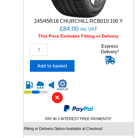
t
y
245/45R18 CHURCHILL RCB010 100 Y
£
84.00
inc VAT
This Price Excludes Fitting or Delivery
2
Express
Delivery*
4
5
/
Add to basket
4
5
R
1
8
✕
C
H
U
PAY IN 3 INTEREST FREE PAYMENTS*
R
C
Fitting or Delivery Option Available at Checkout
H