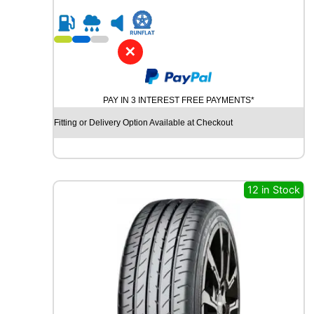
0
t
R
y
2
3
✕
C
O
N
PAY IN 3 INTEREST FREE PAYMENTS*
T
I
Fitting or Delivery Option Available at Checkout
N
E
N
T
A
12 in Stock
L
S
P
O
R
T
C
O
N