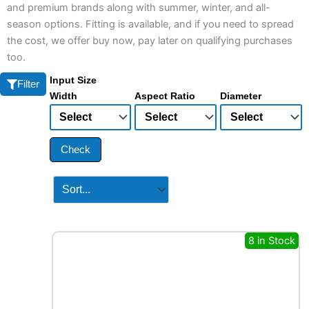
and premium brands along with summer, winter, and all-
season options. Fitting is available, and if you need to spread
the cost, we offer buy now, pay later on qualifying purchases
too.
Input Size
Filter
Width
Aspect Ratio
Diameter
Check
8 in Stock