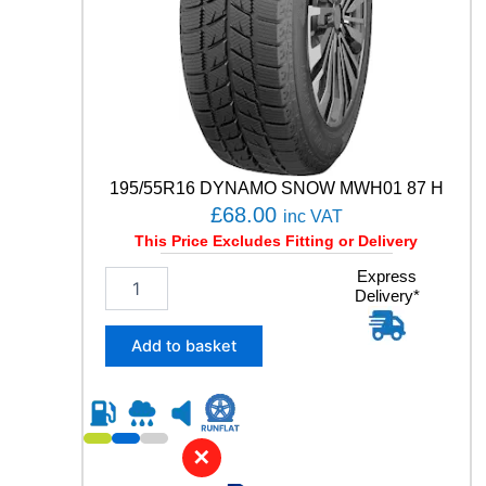
W
q
u
a
n
t
i
t
y
195/55R16 DYNAMO SNOW MWH01 87 H
£
68.00
inc VAT
This Price Excludes Fitting or Delivery
1
Express
Delivery*
9
5
/
Add to basket
5
5
R
1
6
✕
D