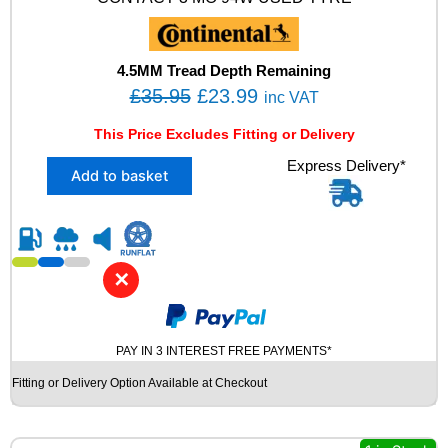
E
D
T
Y
4.5MM Tread Depth Remaining
R
O
C
£
35.95
£
23.99
inc VAT
E
r
u
q
This Price Excludes Fitting or Delivery
u
i
r
a
X
Express Delivery*
g
r
Add to basket
n
1
i
e
t
2
i
n
n
5
t
5
a
t
y
/
l
p
✕
4
p
r
0
R
r
i
1
PAY IN 3 INTEREST FREE PAYMENTS*
i
c
7
c
e
Fitting or Delivery Option Available at Checkout
C
e
i
O
N
w
s
T