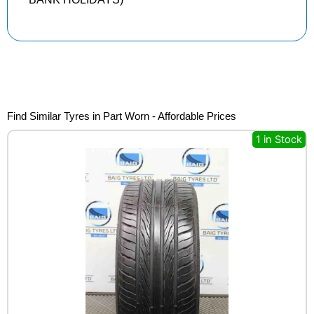
Find Similar Tyres in Part Worn - Affordable Prices
1 in Stock