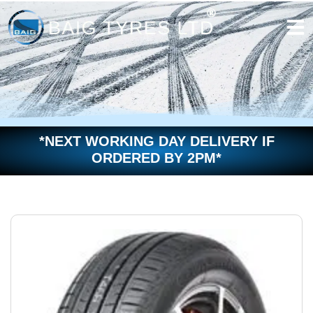
Skip
to
content
*NEXT WORKING DAY DELIVERY IF
ORDERED BY 2PM*