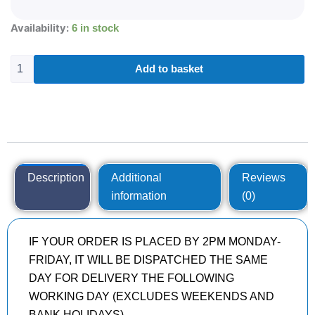
175/70R13
Availability:
6 in stock
KPATOS
FM601
82
Add to basket
T
quantity
Description
Additional
Reviews
information
(0)
IF YOUR ORDER IS PLACED BY 2PM MONDAY-
FRIDAY, IT WILL BE DISPATCHED THE SAME
DAY FOR DELIVERY THE FOLLOWING
WORKING DAY (EXCLUDES WEEKENDS AND
BANK HOLIDAYS)