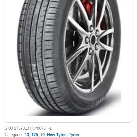
SKU
1757013TKP0678H-1
Categories
13
,
175
,
70
,
New Tyres
,
Tyres