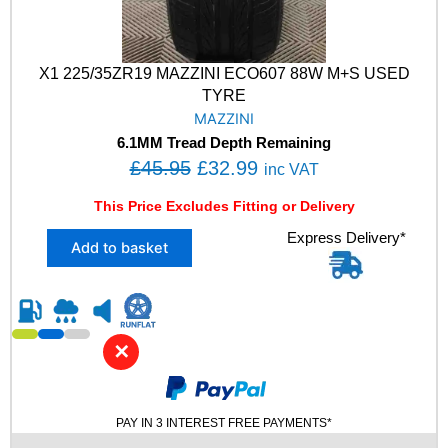
X1 225/35ZR19 MAZZINI ECO607 88W M+S USED
TYRE
MAZZINI
6.1MM Tread Depth Remaining
O
C
£
45.95
£
32.99
inc VAT
r
u
This Price Excludes Fitting or Delivery
i
r
X
Express Delivery*
g
r
Add to basket
1
i
e
2
n
n
2
5
a
t
/
l
p
✕
3
p
r
5
Z
r
i
R
PAY IN 3 INTEREST FREE PAYMENTS*
i
c
1