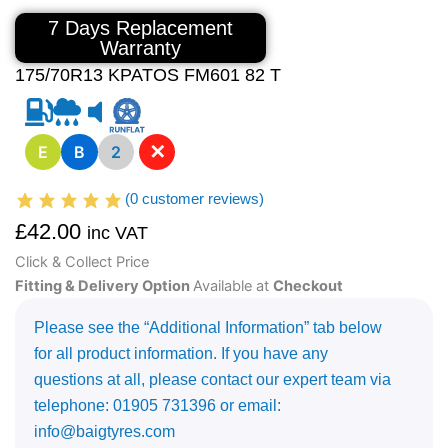
7 Days Replacement
Warranty
175/70R13 KPATOS FM601 82 T
✕
E
B
2
(
0
customer reviews)
£
42.00
inc VAT
Click & Collect Price
Fitting & Delivery Option
Available at
Checkout
Please see the “Additional Information” tab below
for all product information. If you have any
questions at all, please contact our expert team via
telephone: 01905 731396 or email:
info@baigtyres.com